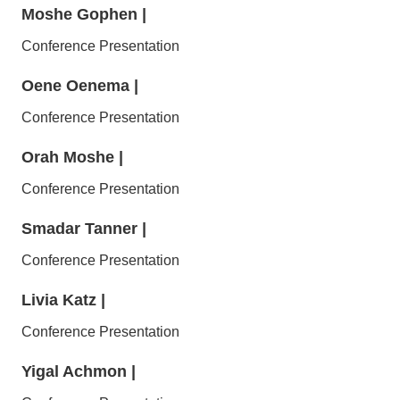
Moshe Gophen
|
Conference Presentation
Oene Oenema
|
Conference Presentation
Orah Moshe
|
Conference Presentation
Smadar Tanner
|
Conference Presentation
Livia Katz
|
Conference Presentation
Yigal Achmon
|