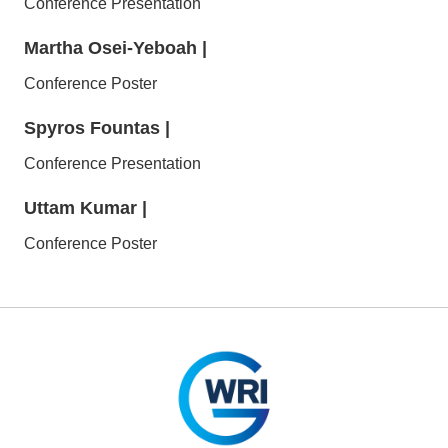
Conference Presentation
Martha Osei-Yeboah
|
Conference Poster
Spyros Fountas
|
Conference Presentation
Uttam Kumar
|
Conference Poster