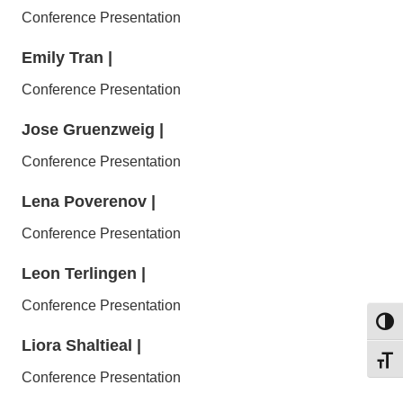
Conference Presentation
Emily Tran
|
Conference Presentation
Jose Gruenzweig
|
Conference Presentation
Lena Poverenov
|
Conference Presentation
Leon Terlingen
|
Conference Presentation
Toggl
Liora Shaltieal
|
Toggl
Conference Presentation