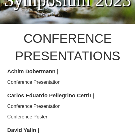
Symposium 2023
CONFERENCE
PRESENTATIONS
Achim Dobermann
|
Conference Presentation
Carlos Eduardo Pellegrino CerriI
|
Conference Presentation
Conference Poster
David Yalin
|