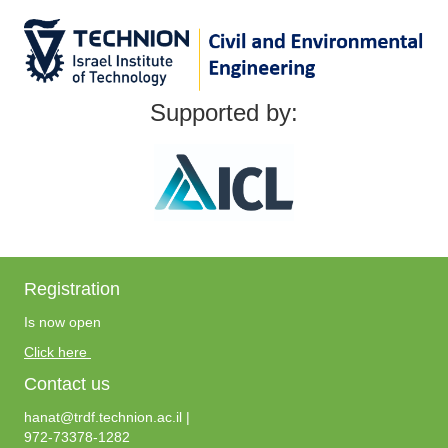
Supported by:
Registration
Is now open
Click here
Contact us
hanat@trdf.technion.ac.il |
972-73378-1282