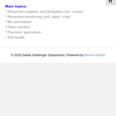
Toggl
Main topics:
* Advanced irrigation and fertigation (inc. reuse)
* Advanced monitoring (soil, plant, crop)
* Bio-stimulation
* Plant nutrition
* Precision agriculture
* Soil health
© 2026 Dahlia Greidinger Symposium
|
Powered by
Beaver Builder