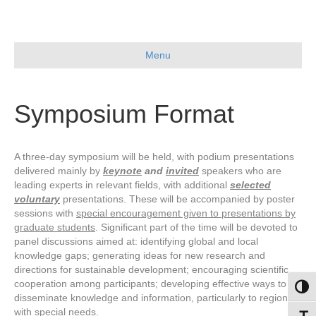
Skip
to
Content
Menu
Symposium Format
A three-day symposium will be held, with podium presentations
delivered mainly by
keynote
and
invited
speakers who are
leading experts in relevant fields, with additional
selected
voluntary
presentations. These will be accompanied by poster
sessions with
special encouragement given to presentations by
graduate students
. Significant part of the time will be devoted to
panel discussions aimed at: identifying global and local
knowledge gaps; generating ideas for new research and
directions for sustainable development; encouraging scientific
cooperation among participants; developing effective ways to
Toggl
disseminate knowledge and information, particularly to regions
with special needs.