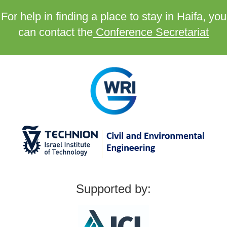
For help in finding a place to stay in Haifa, you
can contact the
Conference Secretariat
Supported by: