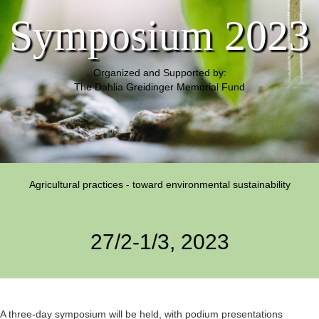
Symposium 2023
Organized and Supported by:
The Dahlia Greidinger Memorial Fund
Agricultural practices - toward environmental sustainability
27/2-1/3, 2023
A three-day symposium will be held, with podium presentations