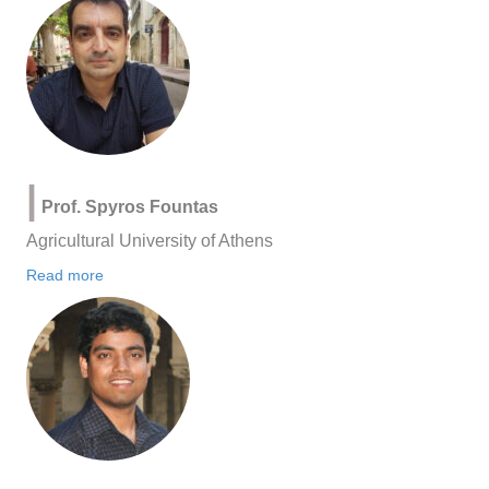
|
Prof. Spyros Fountas
Agricultural University of Athens
Read more