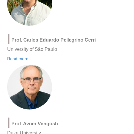
|
Prof. Carlos Eduardo Pellegrino Cerri
University of São Paulo
Read more
|
Prof. Avner Vengosh
Duke University