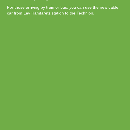
For those arriving by train or bus, you can use the new cable
car from Lev Hamfaretz station to the Technion.