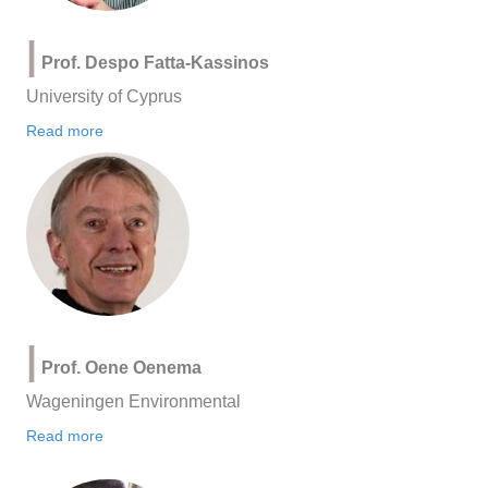
|
Prof. Despo Fatta-Kassinos
University of Cyprus
Read more
|
Prof. Oene Oenema
Wageningen Environmental
Read more