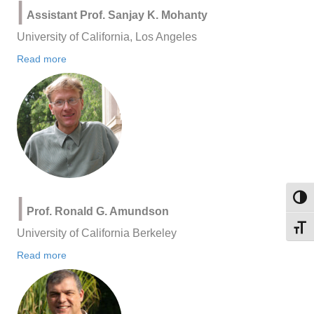
|
Assistant Prof. Sanjay K. Mohanty
University of California, Los Angeles
Read more
|
Toggl
Prof. Ronald G. Amundson
Toggl
University of California Berkeley
Read more