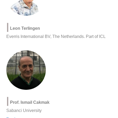
|
Leon Terlingen
Everris International BV, The Netherlands. Part of ICL
|
Prof. Ismail Cakmak
Sabanci University