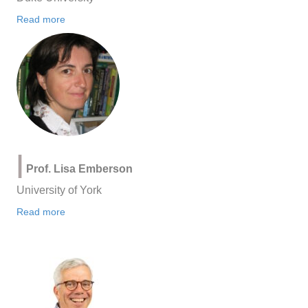
Read more
|
Prof. Lisa Emberson
University of York
Read more