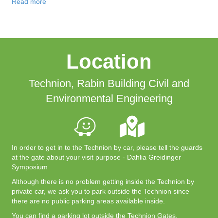
Read more
Location
Technion, Rabin Building Civil and
Environmental Engineering
In order to get in to the Technion by car, please tell the guards
at the gate about your visit purpose - Dahlia Greidinger
Symposium
Although there is no problem getting inside the Technion by
private car, we ask you to park outside the Technion since
there are no public parking areas available inside.
You can find a parking lot outside the Technion Gates.