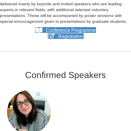
delivered mainly by keynote and invited speakers who are leading
experts in relevant fields, with additional selected voluntary
presentations. These will be accompanied by poster sessions with
special encouragement given to presentations by graduate students.
Conference Programme
Registration
Confirmed Speakers